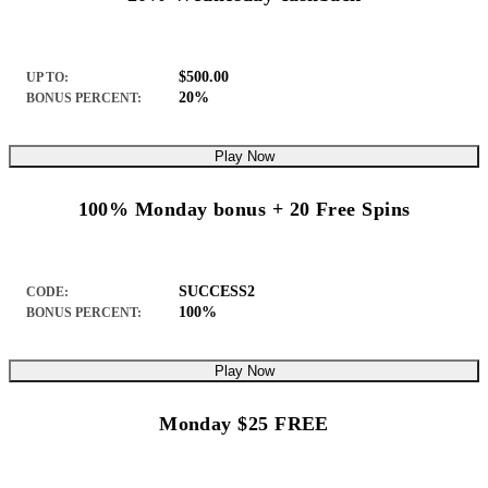
$500.00
UP TO:
20%
BONUS PERCENT:
Play Now
100% Monday bonus + 20 Free Spins
SUCCESS2
CODE:
100%
BONUS PERCENT:
Play Now
Monday $25 FREE