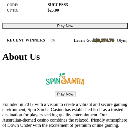
SUCCESS3
CODE:
$25.00
UP TO:
Play Now
A$9,374.76
unate Buddha Slots
Laurie G.
·
·
Olympus Thu
RECENT WINNERS
8/6/2026
About Us
Play Now
Founded in 2017 with a vision to create a vibrant and secure gaming
environment, Spin Samba Casino has established itself as a trusted
destination for players seeking quality entertainment. Our
Australian-themed casino combines the relaxed, friendly atmosphere
of Down Under with the excitement of premium online gaming.