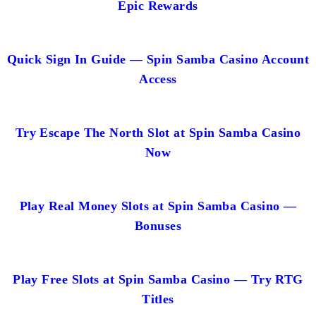
Epic Rewards
Quick Sign In Guide — Spin Samba Casino Account
Access
Try Escape The North Slot at Spin Samba Casino
Now
Play Real Money Slots at Spin Samba Casino —
Bonuses
Play Free Slots at Spin Samba Casino — Try RTG
Titles