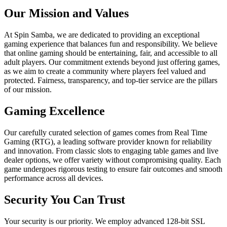
Our Mission and Values
At Spin Samba, we are dedicated to providing an exceptional
gaming experience that balances fun and responsibility. We believe
that online gaming should be entertaining, fair, and accessible to all
adult players. Our commitment extends beyond just offering games,
as we aim to create a community where players feel valued and
protected. Fairness, transparency, and top-tier service are the pillars
of our mission.
Gaming Excellence
Our carefully curated selection of games comes from Real Time
Gaming (RTG), a leading software provider known for reliability
and innovation. From classic slots to engaging table games and live
dealer options, we offer variety without compromising quality. Each
game undergoes rigorous testing to ensure fair outcomes and smooth
performance across all devices.
Security You Can Trust
Your security is our priority. We employ advanced 128-bit SSL