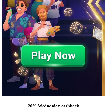
20% Wednesday cashback