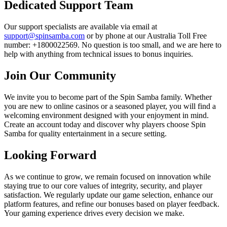
Dedicated Support Team
Our support specialists are available via email at
support@spinsamba.com
or by phone at our Australia Toll Free
number: +1800022569. No question is too small, and we are here to
help with anything from technical issues to bonus inquiries.
Join Our Community
We invite you to become part of the Spin Samba family. Whether
you are new to online casinos or a seasoned player, you will find a
welcoming environment designed with your enjoyment in mind.
Create an account today and discover why players choose Spin
Samba for quality entertainment in a secure setting.
Looking Forward
As we continue to grow, we remain focused on innovation while
staying true to our core values of integrity, security, and player
satisfaction. We regularly update our game selection, enhance our
platform features, and refine our bonuses based on player feedback.
Your gaming experience drives every decision we make.