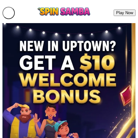
Play Now