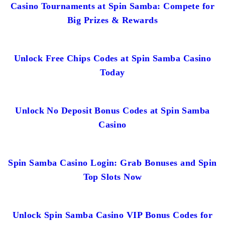
Casino Tournaments at Spin Samba: Compete for
Big Prizes & Rewards
Unlock Free Chips Codes at Spin Samba Casino
Today
Unlock No Deposit Bonus Codes at Spin Samba
Casino
Spin Samba Casino Login: Grab Bonuses and Spin
Top Slots Now
Unlock Spin Samba Casino VIP Bonus Codes for