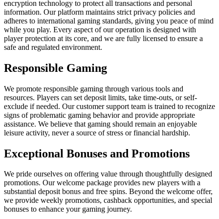
encryption technology to protect all transactions and personal
information. Our platform maintains strict privacy policies and
adheres to international gaming standards, giving you peace of mind
while you play. Every aspect of our operation is designed with
player protection at its core, and we are fully licensed to ensure a
safe and regulated environment.
Responsible Gaming
We promote responsible gaming through various tools and
resources. Players can set deposit limits, take time-outs, or self-
exclude if needed. Our customer support team is trained to recognize
signs of problematic gaming behavior and provide appropriate
assistance. We believe that gaming should remain an enjoyable
leisure activity, never a source of stress or financial hardship.
Exceptional Bonuses and Promotions
We pride ourselves on offering value through thoughtfully designed
promotions. Our welcome package provides new players with a
substantial deposit bonus and free spins. Beyond the welcome offer,
we provide weekly promotions, cashback opportunities, and special
bonuses to enhance your gaming journey.