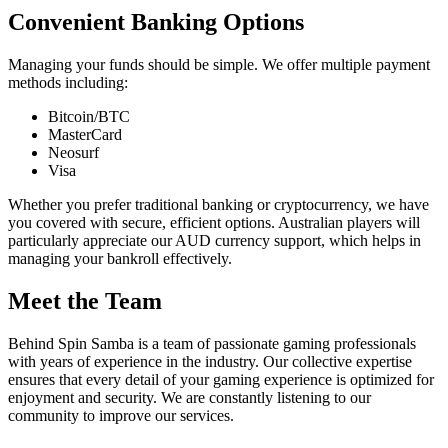
Convenient Banking Options
Managing your funds should be simple. We offer multiple payment
methods including:
Bitcoin/BTC
MasterCard
Neosurf
Visa
Whether you prefer traditional banking or cryptocurrency, we have
you covered with secure, efficient options. Australian players will
particularly appreciate our AUD currency support, which helps in
managing your bankroll effectively.
Meet the Team
Behind Spin Samba is a team of passionate gaming professionals
with years of experience in the industry. Our collective expertise
ensures that every detail of your gaming experience is optimized for
enjoyment and security. We are constantly listening to our
community to improve our services.