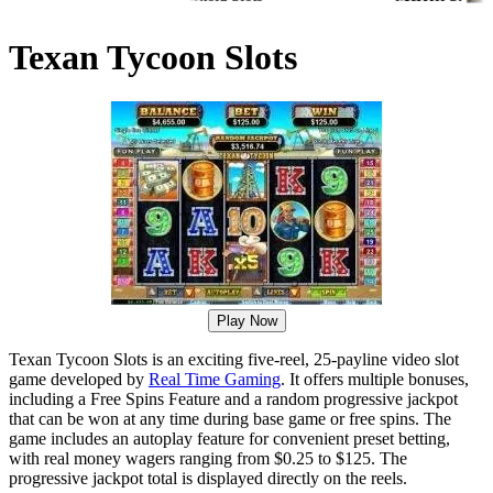
Texan Tycoon Slots
Play Now
Texan Tycoon Slots is an exciting five-reel, 25-payline video slot
game developed by
Real Time Gaming
. It offers multiple bonuses,
including a Free Spins Feature and a random progressive jackpot
that can be won at any time during base game or free spins. The
game includes an autoplay feature for convenient preset betting,
with real money wagers ranging from $0.25 to $125. The
progressive jackpot total is displayed directly on the reels.