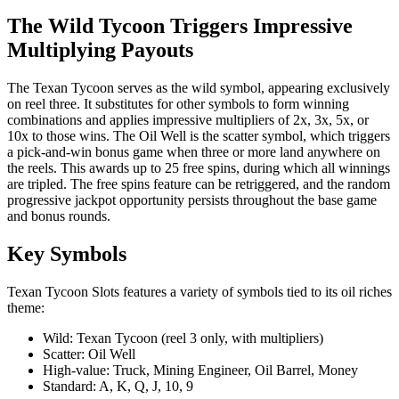
The Wild Tycoon Triggers Impressive
Multiplying Payouts
The Texan Tycoon serves as the wild symbol, appearing exclusively
on reel three. It substitutes for other symbols to form winning
combinations and applies impressive multipliers of 2x, 3x, 5x, or
10x to those wins. The Oil Well is the scatter symbol, which triggers
a pick-and-win bonus game when three or more land anywhere on
the reels. This awards up to 25 free spins, during which all winnings
are tripled. The free spins feature can be retriggered, and the random
progressive jackpot opportunity persists throughout the base game
and bonus rounds.
Key Symbols
Texan Tycoon Slots features a variety of symbols tied to its oil riches
theme:
Wild: Texan Tycoon (reel 3 only, with multipliers)
Scatter: Oil Well
High-value: Truck, Mining Engineer, Oil Barrel, Money
Standard: A, K, Q, J, 10, 9