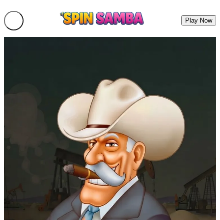
Play Now