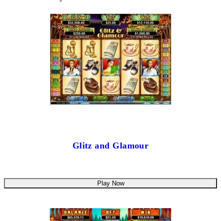
Glitz and Glamour
Play Now