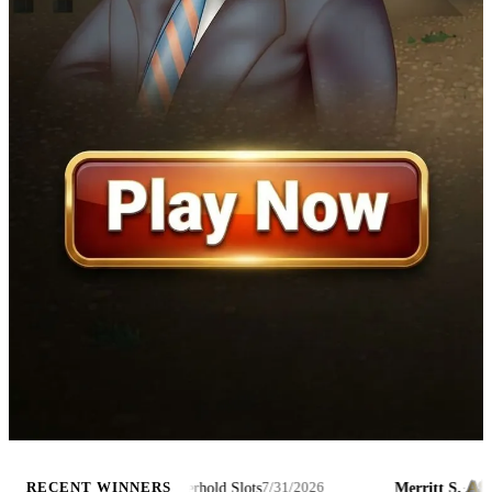
266.76
A$7,78
·
Olympus Thunderhold Slots
Merritt S.
·
RECENT WINNERS
7/31/2026