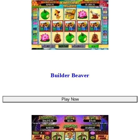
Builder Beaver
Play Now