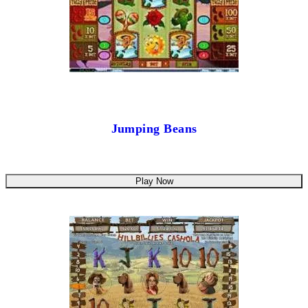
Jumping Beans
Play Now