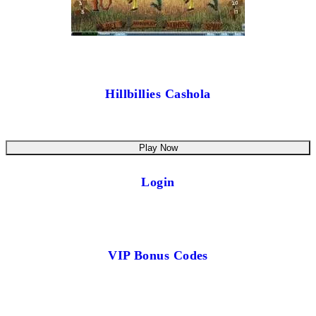
Hillbillies Cashola
Play Now
Login
VIP Bonus Codes