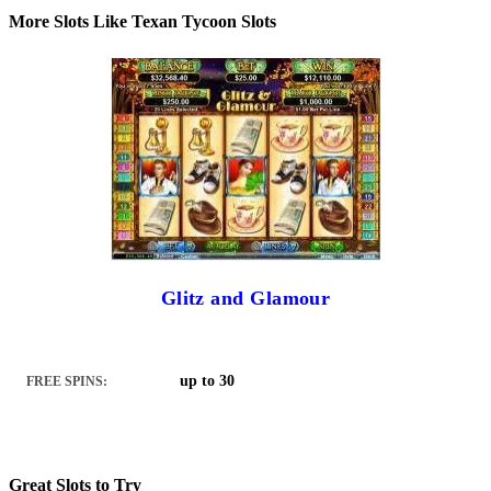
More Slots Like Texan Tycoon Slots
Glitz and Glamour
up to 30
FREE SPINS:
Great Slots to Try